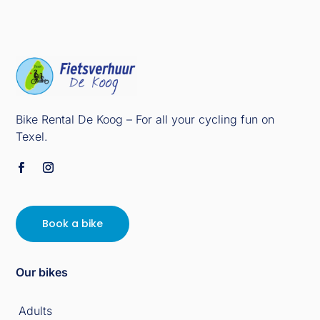
Bike Rental De Koog – For all your cycling fun on
Texel.
Book a bike
Our bikes
Adults