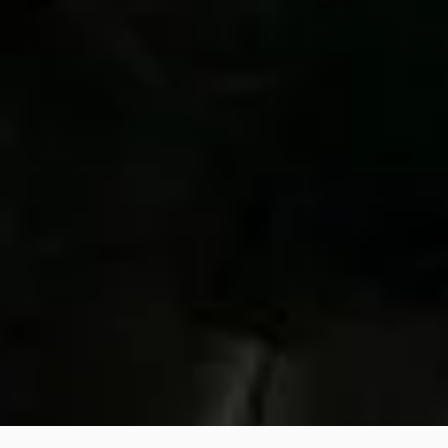
Contact us:
We will respond as soon as possible.