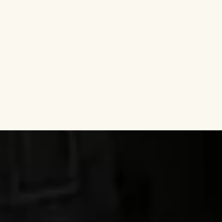
Discover why guests choose us year after year —
and how we contribute to their happiest
memories on Texel.
Do you have a question?
Our team is here to assist
you