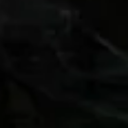
Whether you want to know more about
availability, group hire, or anything else — please
feel free to contact us.
+31 (0)222 327 027
Brink 6, 1796 AJ De Koog, Texel –
The Netherlands
contact@fietsverhuurdekoog.nl