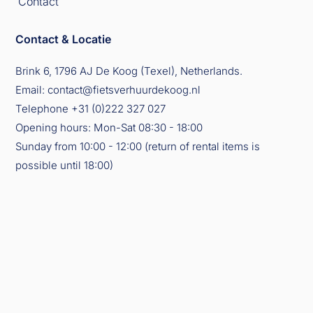
Contact
Contact & Locatie
Brink 6, 1796 AJ De Koog (Texel), Netherlands.
Email:
contact@fietsverhuurdekoog.nl
Telephone
+31 (0)222 327 027
Opening hours: Mon-Sat 08:30 - 18:00
Sunday from 10:00 - 12:00 (return of rental items is
possible until 18:00)