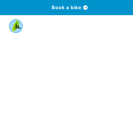
Book a bike
a
Frequently asked
questions
Answers to the most frequently asked questions
about bikes, service and booking - clearly
explained.