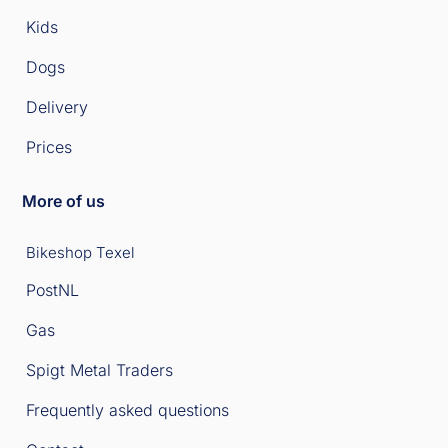
Kids
Dogs
Delivery
Prices
More of us
Bikeshop Texel
PostNL
Gas
Spigt Metal Traders
Frequently asked questions